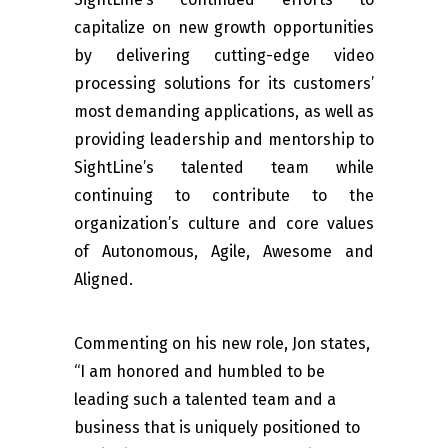
capitalize on new growth opportunities
by delivering cutting-edge video
processing solutions for its customers’
most demanding applications, as well as
providing leadership and mentorship to
SightLine’s talented team while
continuing to contribute to the
organization’s culture and core values
of Autonomous, Agile, Awesome and
Aligned.
Commenting on his new role, Jon states,
“I am honored and humbled to be
leading such a talented team and a
business that is uniquely positioned to