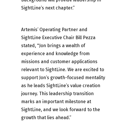
SightLine’s next chapter.”
Artemis’ Operating Partner and
SightLine Executive Chair Bill Pezza
stated, "Jon brings a wealth of
experience and knowledge from
missions and customer applications
relevant to SightLine. We are excited to
support Jon’s growth-focused mentality
as he leads SightLine’s value creation
journey. This leadership transition
marks an important milestone at
SightLine, and we look forward to the
growth that lies ahead.”