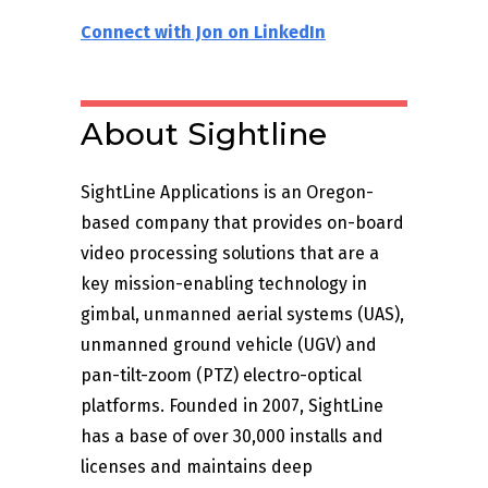
Connect with Jon on LinkedIn
About Sightline
SightLine Applications is an Oregon-
based company that provides on-board
video processing solutions that are a
key mission-enabling technology in
gimbal, unmanned aerial systems (UAS),
unmanned ground vehicle (UGV) and
pan-tilt-zoom (PTZ) electro-optical
platforms. Founded in 2007, SightLine
has a base of over 30,000 installs and
licenses and maintains deep