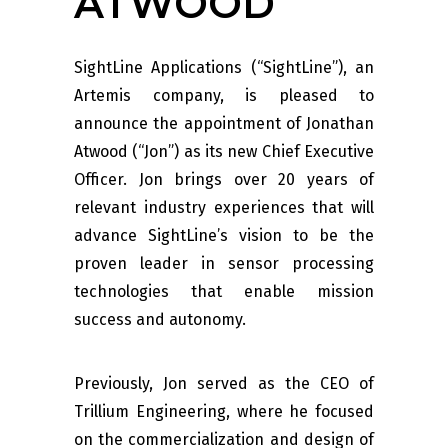
ATWOOD
SightLine Applications (“SightLine”), an
Artemis company, is pleased to
announce the appointment of Jonathan
Atwood (“Jon”) as its new Chief Executive
Officer. Jon brings over 20 years of
relevant industry experiences that will
advance SightLine’s vision to be the
proven leader in sensor processing
technologies that enable mission
success and autonomy.
Previously, Jon served as the CEO of
Trillium Engineering, where he focused
on the commercialization and design of