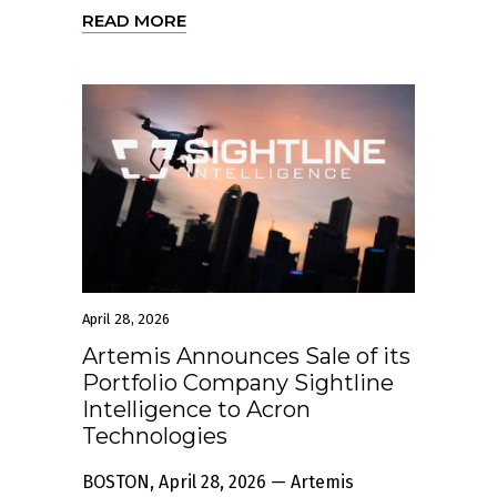
READ MORE
April 28, 2026
Artemis Announces Sale of its
Portfolio Company Sightline
Intelligence to Acron
Technologies
BOSTON, April 28, 2026 — Artemis