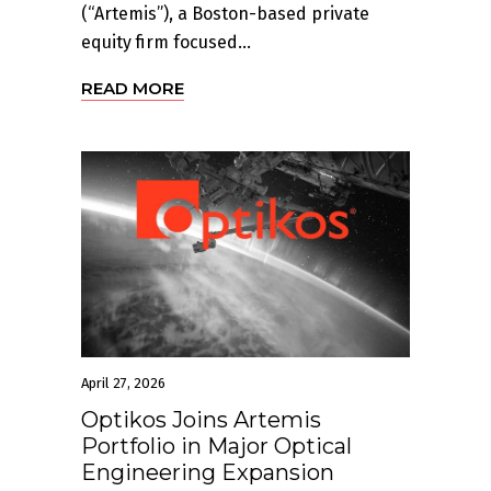
(“Artemis”), a Boston-based private
equity firm focused...
READ MORE
April 27, 2026
Optikos Joins Artemis
Portfolio in Major Optical
Engineering Expansion