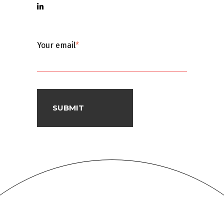
Your email
*