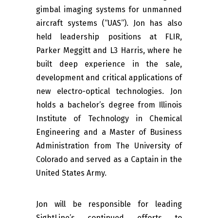
gimbal imaging systems for unmanned
aircraft systems (“UAS”). Jon has also
held leadership positions at FLIR,
Parker Meggitt and L3 Harris, where he
built deep experience in the sale,
development and critical applications of
new electro-optical technologies. Jon
holds a bachelor’s degree from Illinois
Institute of Technology in Chemical
Engineering and a Master of Business
Administration from The University of
Colorado and served as a Captain in the
United States Army.
Jon will be responsible for leading
SightLine’s continued efforts to