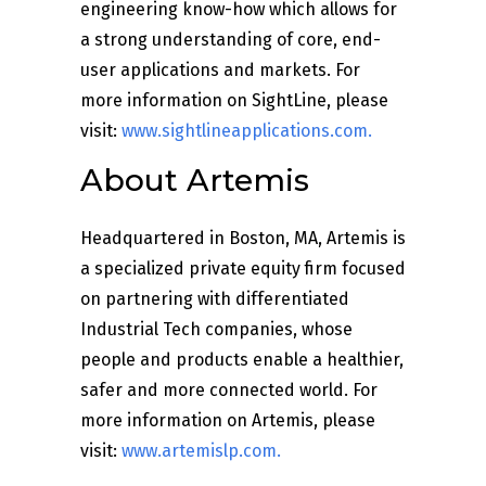
engineering know-how which allows for
a strong understanding of core, end-
user applications and markets. For
more information on SightLine, please
visit:
www.sightlineapplications.com
.
About Artemis
Headquartered in Boston, MA, Artemis is
a specialized private equity firm focused
on partnering with differentiated
Industrial Tech companies, whose
people and products enable a healthier,
safer and more connected world. For
more information on Artemis, please
visit:
www.artemislp.com.