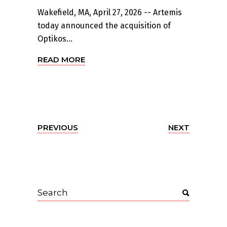
Wakefield, MA, April 27, 2026 -- Artemis
today announced the acquisition of
Optikos...
READ MORE
PREVIOUS
NEXT