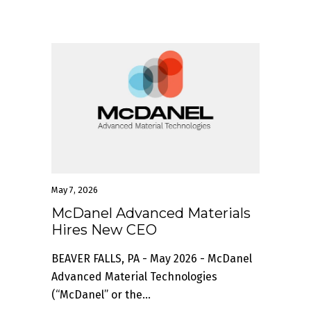
May 7, 2026
McDanel Advanced Materials
Hires New CEO
BEAVER FALLS, PA - May 2026 - McDanel
Advanced Material Technologies
(“McDanel” or the...