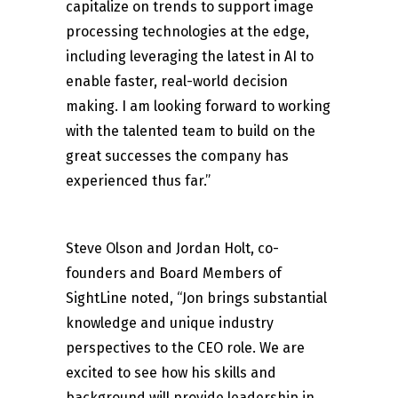
capitalize on trends to support image
processing technologies at the edge,
including leveraging the latest in AI to
enable faster, real-world decision
making. I am looking forward to working
with the talented team to build on the
great successes the company has
experienced thus far.”
Steve Olson and Jordan Holt, co-
founders and Board Members of
SightLine noted, “Jon brings substantial
knowledge and unique industry
perspectives to the CEO role. We are
excited to see how his skills and
background will provide leadership in