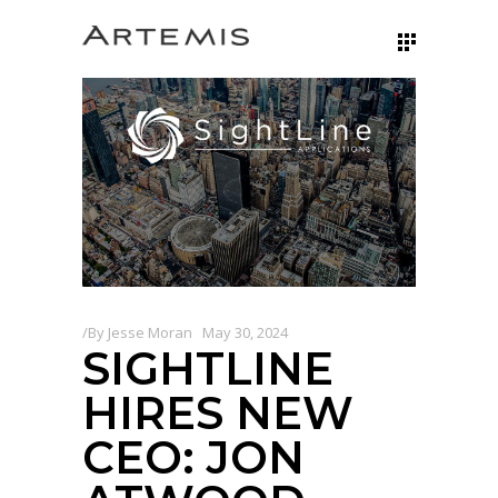
By
Jesse Moran
May 30, 2024
SIGHTLINE
HIRES NEW
CEO: JON