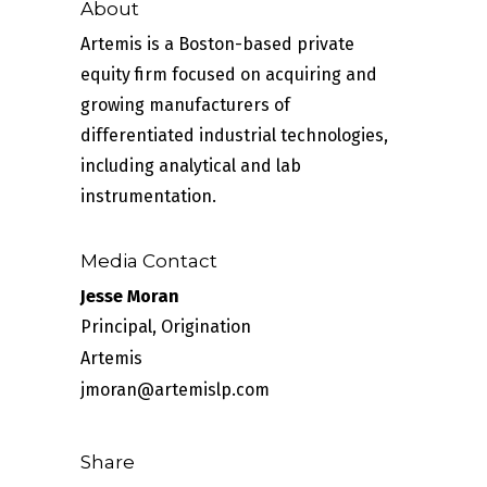
About
Artemis is a Boston-based private
equity firm focused on acquiring and
growing manufacturers of
differentiated industrial technologies,
including analytical and lab
instrumentation.
Media Contact
Jesse Moran
Principal, Origination
Artemis
jmoran@artemislp.com
Share