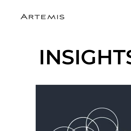
INSIGHT