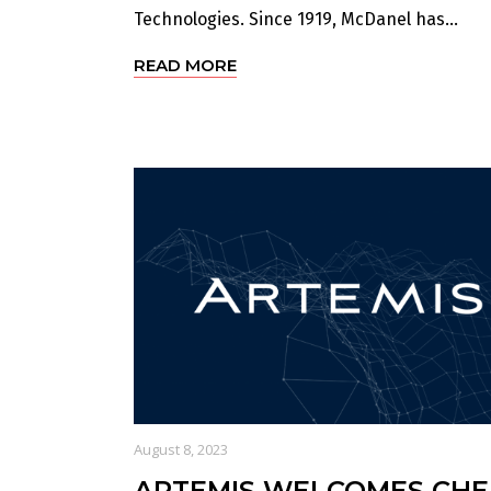
Technologies. Since 1919, McDanel has...
READ MORE
August 8, 2023
ARTEMIS WELCOMES CHE