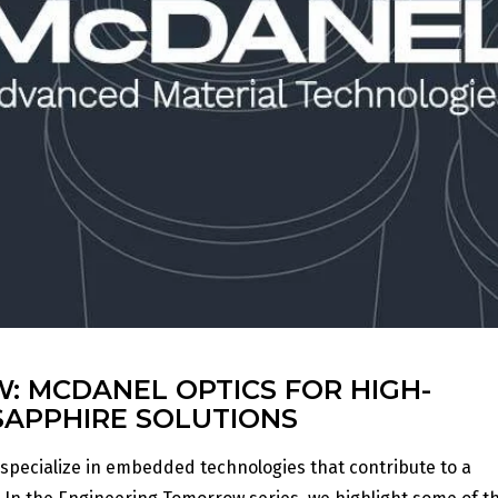
 MCDANEL OPTICS FOR HIGH-
SAPPHIRE SOLUTIONS
 specialize in embedded technologies that contribute to a