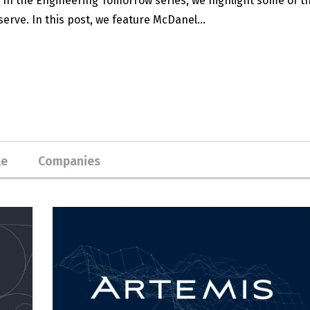
. In the Engineering Tomorrow series, we highlight some of t
erve. In this post, we feature McDanel...
le
Companies