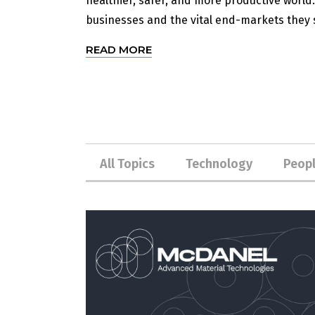
healthier, safer, and more productive world
businesses and the vital end-markets they s
READ MORE
All Topics
Technology
Peop