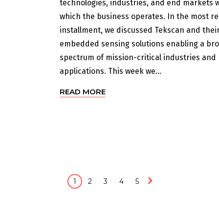
technologies, industries, and end markets w
which the business operates. In the most r
installment, we discussed Tekscan and thei
embedded sensing solutions enabling a br
spectrum of mission-critical industries and
applications. This week we...
READ MORE
1
2
3
4
5