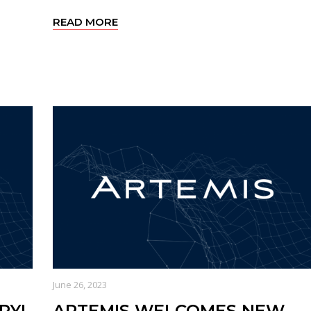
READ MORE
June 26, 2023
RYL
ARTEMIS WELCOMES NEW