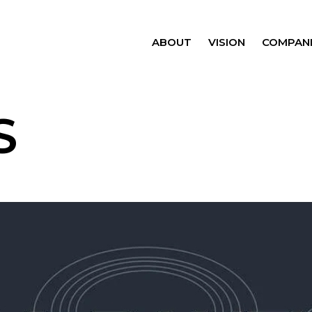
ABOUT
VISION
COMPANI
S