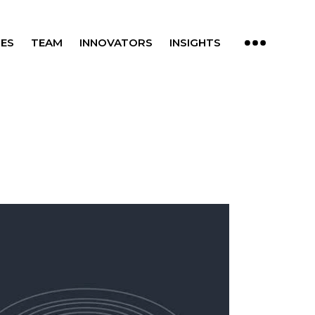
ES
TEAM
INNOVATORS
INSIGHTS