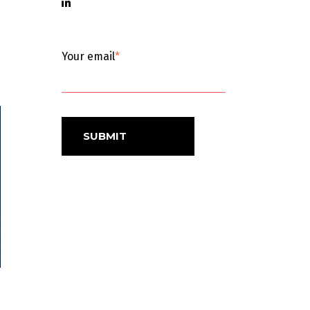
Your email
*