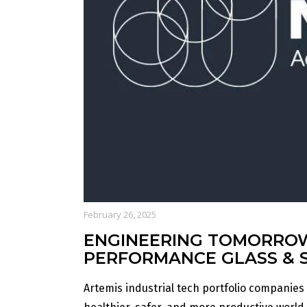
February 26, 2025
ENGINEERING TOMORROW:
PERFORMANCE GLASS & 
Artemis industrial tech portfolio companies