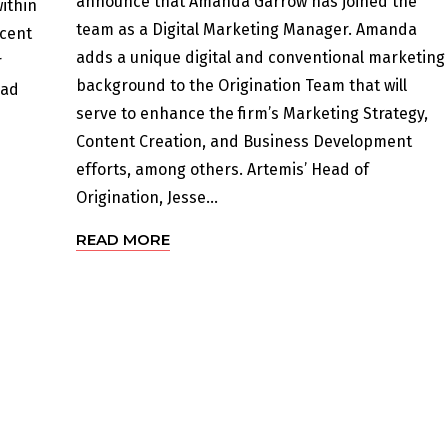
announce that Amanda Garrow has joined the
ithin
team as a Digital Marketing Manager. Amanda
ecent
adds a unique digital and conventional marketing
r
background to the Origination Team that will
oad
serve to enhance the firm’s Marketing Strategy,
Content Creation, and Business Development
efforts, among others. Artemis’ Head of
Origination, Jesse...
READ MORE