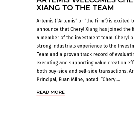
XIANG TO THE TEAM
Artemis (“Artemis” or “the Firm”) is excited t
announce that Cheryl Xiang has joined the f
a member of the investment team. Cheryl b
strong industrials experience to the Invest
Team and a proven track record of evaluati
executing and supporting value creation eff
both buy-side and sell-side transactions. A
Principal, Euan Milne, noted, “Cheryl...
READ MORE