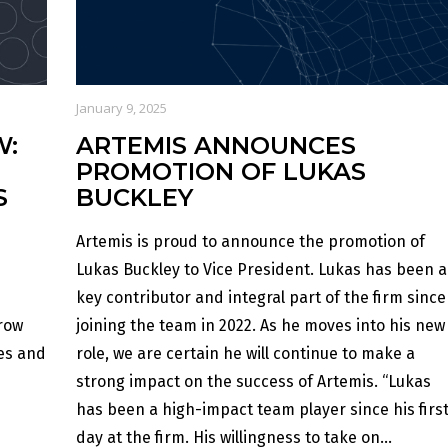
January 9, 2025
W:
ARTEMIS ANNOUNCES
PROMOTION OF LUKAS
S
BUCKLEY
Artemis is proud to announce the promotion of
Lukas Buckley to Vice President. Lukas has been a
key contributor and integral part of the firm since
row
joining the team in 2022. As he moves into his new
ses and
role, we are certain he will continue to make a
strong impact on the success of Artemis. “Lukas
has been a high-impact team player since his firs
day at the firm. His willingness to take on...