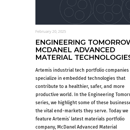
February 20, 2025
ENGINEERING TOMORRO
MCDANEL ADVANCED
MATERIAL TECHNOLOGIE
Artemis industrial tech portfolio companies
specialize in embedded technologies that
contribute to a healthier, safer, and more
productive world. In the Engineering Tomor
series, we highlight some of these busines
the vital end-markets they serve. Today we
feature Artemis’ latest materials portfolio
company, McDanel Advanced Material