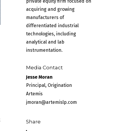
private equity firm focused on
acquiring and growing
manufacturers of
differentiated industrial
technologies, including
analytical and lab
instrumentation.
Media Contact
Jesse Moran
Principal, Origination
Artemis
jmoran@artemislp.com
t
Share