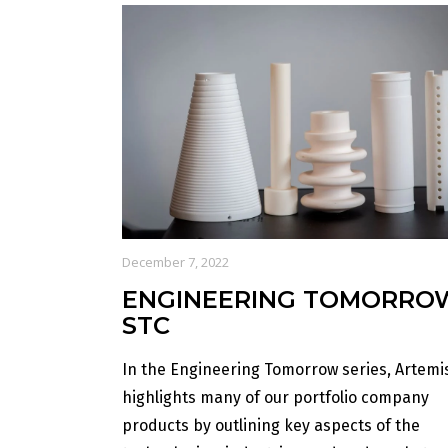
December 7, 2022
ENGINEERING TOMORRO
STC
In the Engineering Tomorrow series, Artemi
highlights many of our portfolio company
products by outlining key aspects of the