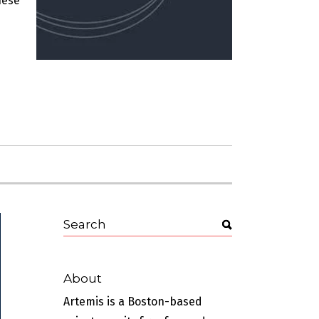
hese
About
Artemis is a Boston-based