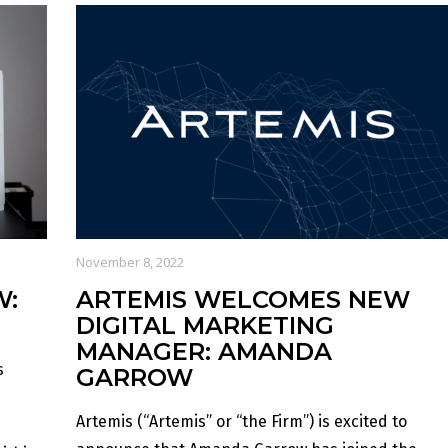
November 8, 2022
W:
ARTEMIS WELCOMES NEW
DIGITAL MARKETING
MANAGER: AMANDA
s
GARROW
Artemis (“Artemis” or “the Firm”) is excited to