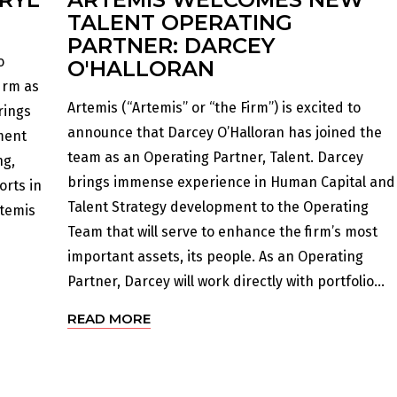
TALENT OPERATING
PARTNER: DARCEY
o
O'HALLORAN
irm as
Artemis (“Artemis” or “the Firm”) is excited to
rings
announce that Darcey O’Halloran has joined the
ment
team as an Operating Partner, Talent. Darcey
ng,
brings immense experience in Human Capital and
orts in
Talent Strategy development to the Operating
rtemis
Team that will serve to enhance the firm’s most
important assets, its people. As an Operating
Partner, Darcey will work directly with portfolio...
READ MORE