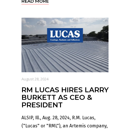
READ MORE
August 28, 2024
RM LUCAS HIRES LARRY
BURKETT AS CEO &
PRESIDENT
ALSIP, Ill., Aug. 28, 2024, R.M. Lucas,
("Lucas" or "RML"), an Artemis company,