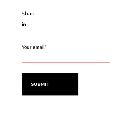
Share
Your email
*