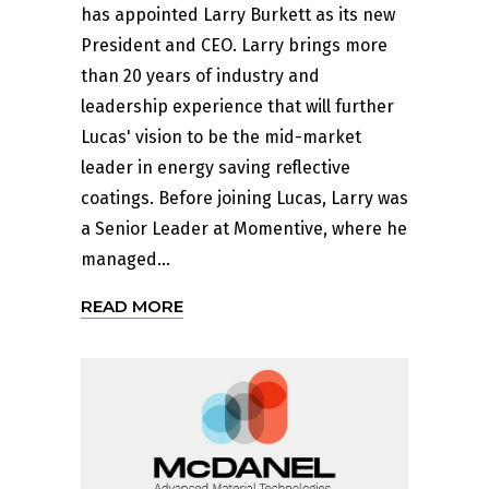
has appointed Larry Burkett as its new
President and CEO. Larry brings more
than 20 years of industry and
leadership experience that will further
Lucas' vision to be the mid-market
leader in energy saving reflective
coatings. Before joining Lucas, Larry was
a Senior Leader at Momentive, where he
managed...
READ MORE