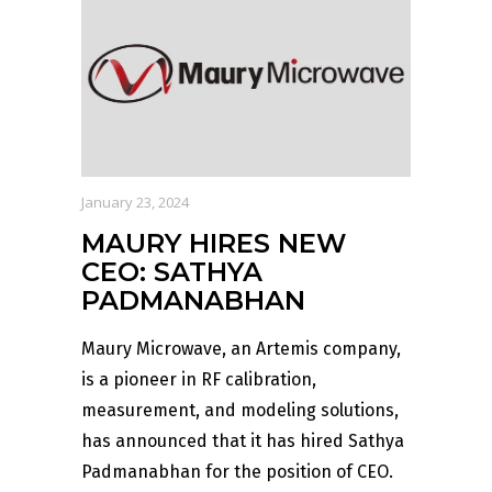
January 23, 2024
MAURY HIRES NEW
CEO: SATHYA
PADMANABHAN
Maury Microwave, an Artemis company,
is a pioneer in RF calibration,
measurement, and modeling solutions,
has announced that it has hired Sathya
Padmanabhan for the position of CEO.