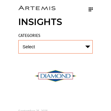
INSIGHTS
CATEGORIES
Select
September 25, 2025