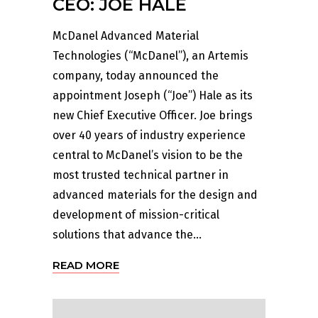
CEO: JOE HALE
McDanel Advanced Material
Technologies (“McDanel”), an Artemis
company, today announced the
appointment Joseph (“Joe”) Hale as its
new Chief Executive Officer. Joe brings
over 40 years of industry experience
central to McDanel’s vision to be the
most trusted technical partner in
advanced materials for the design and
development of mission-critical
solutions that advance the...
READ MORE