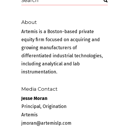
About
Artemis is a Boston-based private
equity firm focused on acquiring and
growing manufacturers of
differentiated industrial technologies,
including analytical and lab
instrumentation.
Media Contact
Jesse Moran
Principal, Origination
Artemis
jmoran@artemislp.com