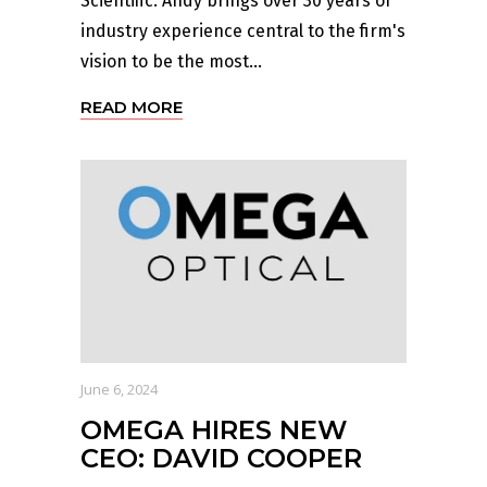
Scientific. Andy brings over 30 years of
industry experience central to the firm's
vision to be the most...
READ MORE
June 6, 2024
OMEGA HIRES NEW
CEO: DAVID COOPER