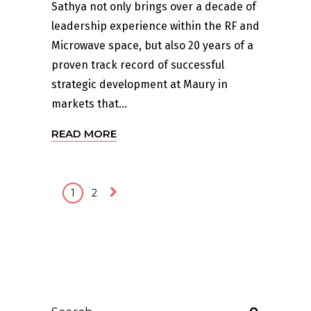
Sathya not only brings over a decade of
leadership experience within the RF and
Microwave space, but also 20 years of a
proven track record of successful
strategic development at Maury in
markets that...
READ MORE
1
2