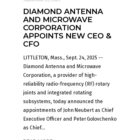
DIAMOND ANTENNA
AND MICROWAVE
CORPORATION
APPOINTS NEW CEO &
CFO
LITTLETON, Mass., Sept. 24, 2025 --
Diamond Antenna and Microwave
Corporation, a provider of high-
reliability radio-frequency (RF) rotary
joints and integrated rotating
subsystems, today announced the
appointments of John Neubert as Chief
Executive Officer and Peter Golovchenko
as Chief...