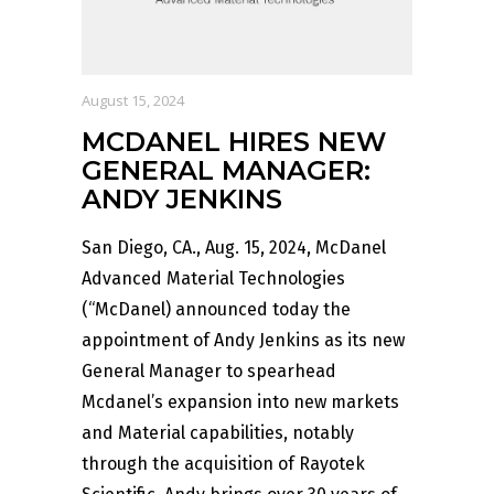
August 15, 2024
MCDANEL HIRES NEW
GENERAL MANAGER:
ANDY JENKINS
San Diego, CA., Aug. 15, 2024, McDanel
Advanced Material Technologies
(“McDanel) announced today the
appointment of Andy Jenkins as its new
General Manager to spearhead
Mcdanel’s expansion into new markets
and Material capabilities, notably
through the acquisition of Rayotek