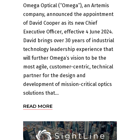
Omega Optical (“Omega”), an Artemis
company, announced the appointment
of David Cooper as its new Chief
Executive Officer, effective 4 June 2024.
David brings over 30 years of industrial
technology leadership experience that
will further Omega’s vision to be the
most agile, customer-centric, technical
partner for the design and
development of mission-critical optics
solutions that...
READ MORE