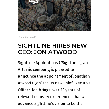
May 30, 2024
SIGHTLINE HIRES NEW
CEO: JON ATWOOD
SightLine Applications (“SightLine”), an
Artemis company, is pleased to
announce the appointment of Jonathan
Atwood (“Jon”) as its new Chief Executive
Officer. Jon brings over 20 years of
relevant industry experiences that will
advance SightLine’s vision to be the