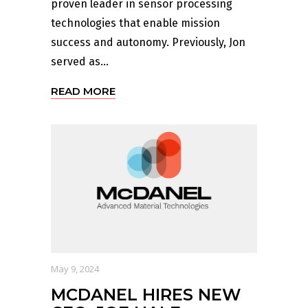
proven leader in sensor processing
technologies that enable mission
success and autonomy. Previously, Jon
served as...
READ MORE
May 9, 2024
MCDANEL HIRES NEW