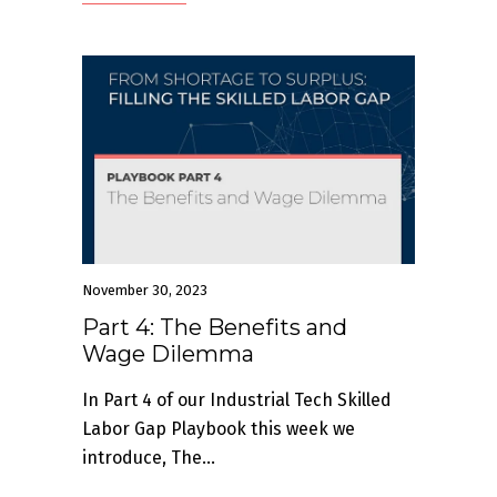
November 30, 2023
Part 4: The Benefits and
Wage Dilemma
In Part 4 of our Industrial Tech Skilled
Labor Gap Playbook this week we
introduce, The...