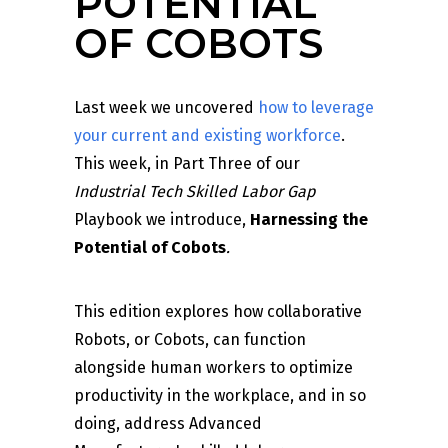
POTENTIAL
OF COBOTS
Last week we uncovered
how to leverage
your current and existing workforce
.
This week, in Part Three of our
Industrial Tech Skilled Labor Gap
Playbook we introduce,
Harnessing the
Potential of Cobots
.
This edition explores how collaborative
Robots, or Cobots, can function
alongside human workers to optimize
productivity in the workplace, and in so
doing, address Advanced