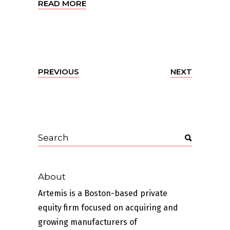
READ MORE
PREVIOUS
NEXT
About
Artemis is a Boston-based private
equity firm focused on acquiring and
growing manufacturers of