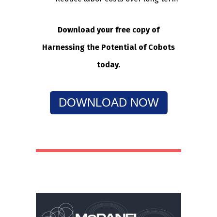
Download your free copy of
Harnessing the Potential of Cobots
today.
DOWNLOAD NOW