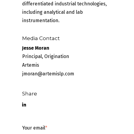
differentiated industrial technologies,
including analytical and lab
instrumentation.
Media Contact
Jesse Moran
Principal, Origination
Artemis
jmoran@artemislp.com
Share
Your email
*