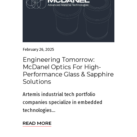
February 26, 2025
Engineering Tomorrow:
McDanel Optics For High-
Performance Glass & Sapphire
Solutions
Artemis industrial tech portfolio
companies specialize in embedded
technologies...
READ MORE