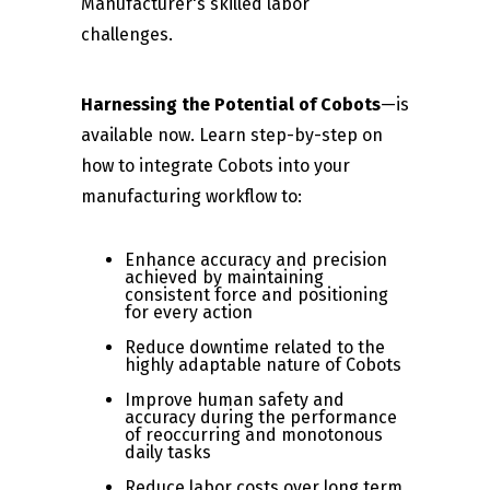
Manufacturer's skilled labor
challenges.
Harnessing the Potential of Cobots
—is
available now. Learn step-by-step on
how to integrate Cobots into your
manufacturing workflow to:
Enhance accuracy and precision
achieved by maintaining
consistent force and positioning
for every action
Reduce downtime related to the
highly adaptable nature of Cobots
Improve human safety and
accuracy during the performance
of reoccurring and monotonous
daily tasks
Reduce labor costs over long term