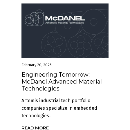
February 20, 2025
Engineering Tomorrow:
McDanel Advanced Material
Technologies
Artemis industrial tech portfolio
companies specialize in embedded
technologies...
READ MORE