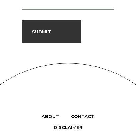
ABOUT
CONTACT
DISCLAIMER