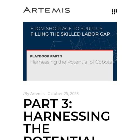
By
Artemis
October 25, 2023
PART 3:
HARNESSING
THE