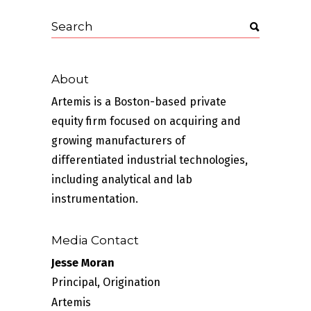
About
Artemis is a Boston-based private
equity firm focused on acquiring and
growing manufacturers of
differentiated industrial technologies,
including analytical and lab
instrumentation.
Media Contact
Jesse Moran
Principal, Origination
Artemis