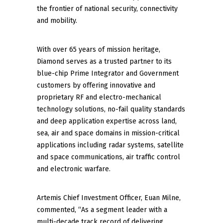
the frontier of national security, connectivity
and mobility.
With over 65 years of mission heritage,
Diamond serves as a trusted partner to its
blue-chip Prime Integrator and Government
customers by offering innovative and
proprietary RF and electro-mechanical
technology solutions, no-fail quality standards
and deep application expertise across land,
sea, air and space domains in mission-critical
applications including radar systems, satellite
and space communications, air traffic control
and electronic warfare.
Artemis Chief Investment Officer, Euan Milne,
commented, “As a segment leader with a
multi-decade track record of delivering