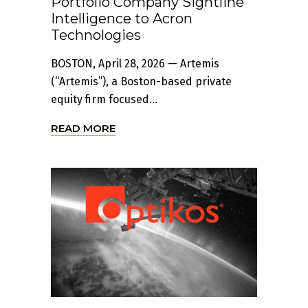
Portfolio Company Sightline
Intelligence to Acron
Technologies
BOSTON, April 28, 2026 — Artemis
(“Artemis”), a Boston-based private
equity firm focused...
READ MORE