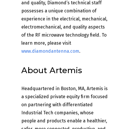
and quality, Diamond’s technical staff
possesses a unique combination of
experience in the electrical, mechanical,
electromechanical, and quality aspects
of the RF microwave technology field. To
learn more, please visit
www.diamondantenna.com
.
About Artemis
Headquartered in Boston, MA, Artemis is
a specialized private equity firm focused
on partnering with differentiated
Industrial Tech companies, whose
people and products enable a healthier,
safer, more connected, productive, and