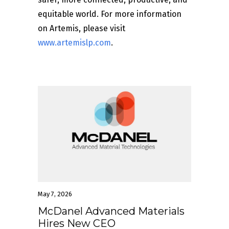
equitable world. For more information
on Artemis, please visit
www.artemislp.com
.
May 7, 2026
McDanel Advanced Materials
Hires New CEO