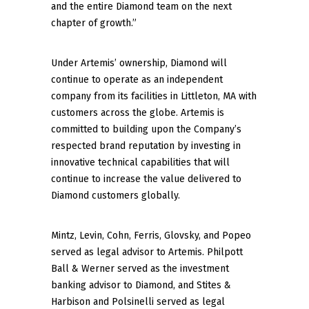
and the entire Diamond team on the next
chapter of growth.”
Under Artemis’ ownership, Diamond will
continue to operate as an independent
company from its facilities in Littleton, MA with
customers across the globe. Artemis is
committed to building upon the Company’s
respected brand reputation by investing in
innovative technical capabilities that will
continue to increase the value delivered to
Diamond customers globally.
Mintz, Levin, Cohn, Ferris, Glovsky, and Popeo
served as legal advisor to Artemis. Philpott
Ball & Werner served as the investment
banking advisor to Diamond, and Stites &
Harbison and Polsinelli served as legal