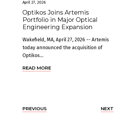
April 27, 2026
Optikos Joins Artemis
Portfolio in Major Optical
Engineering Expansion
Wakefield, MA, April 27, 2026 -- Artemis
today announced the acquisition of
Optikos...
READ MORE
PREVIOUS
NEXT