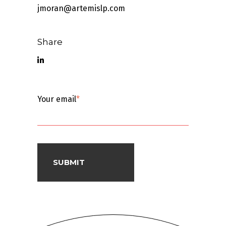
jmoran@artemislp.com
Share
Your email
*