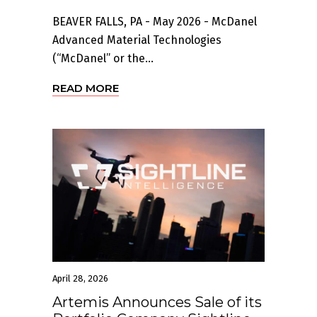
BEAVER FALLS, PA - May 2026 - McDanel
Advanced Material Technologies
(“McDanel” or the...
READ MORE
April 28, 2026
Artemis Announces Sale of its