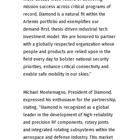
mission success across critical programs of
record, Diamond is a natural fit within the
Artemis portfolio and exemplifies our
demand-first, thesis-driven industrial tech
investment model. We are honored to partner
with a globally respected organization whose
people and products are relied upon in the
field every day to bolster national security
priorities, enhance critical connectivity and
enable safe mobility in our skies.”
Michael Montemagno, President of Diamond,
expressed his enthusiasm for the partnership,
stating, “Diamond is recognized as a global
leader in the development of high-reliability
and precision RF components, rotary joints
and integrated rotating subsystems within the
aerospace and defense industry. This market