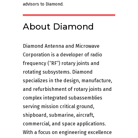
advisors to Diamond.
About Diamond
Diamond Antenna and Microwave
Corporation is a developer of radio
frequency (“RF”) rotary joints and
rotating subsystems. Diamond
specializes in the design, manufacture,
and refurbishment of rotary joints and
complex integrated subassemblies
serving mission critical ground,
shipboard, submarine, aircraft,
commercial, and space applications.
With a focus on engineering excellence