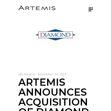
By
Artemis
November 14, 2024
ARTEMIS
ANNOUNCES
ACQUISITION