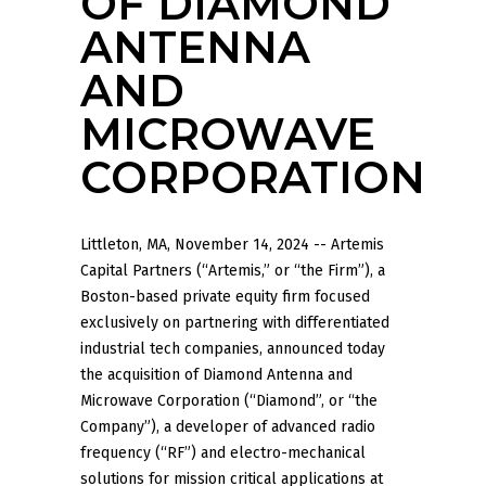
OF DIAMOND
ANTENNA
AND
MICROWAVE
CORPORATION
Littleton, MA, November 14, 2024 -- Artemis
Capital Partners (“Artemis,” or “the Firm”), a
Boston-based private equity firm focused
exclusively on partnering with differentiated
industrial tech companies, announced today
the acquisition of Diamond Antenna and
Microwave Corporation (“Diamond”, or “the
Company”), a developer of advanced radio
frequency (“RF”) and electro-mechanical
solutions for mission critical applications at