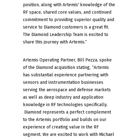
position, along with Artemis' knowledge of the
RF space, shared core values, and continued
commitment to providing superior quality and
service to Diamond customers is a great fit.
The Diamond Leadership Team is excited to
share this journey with Artemis.”
Artemis Operating Partner, Bill Pezza, spoke
of the Diamond acquisition stating, “Artemis
has substantial experience partnering with
sensors and instrumentation businesses
serving the aerospace and defense markets
as well as deep industry and application
knowledge in RF technologies specifically.
Diamond represents a perfect complement
to the Artemis portfolio and builds on our
experience of creating value in the RF
segment. We are excited to work with Michael